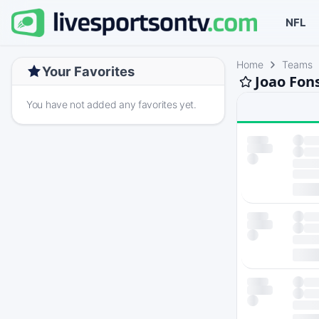
NFL
Home
Teams
Your Favorites
Joao Fon
You have not added any favorites yet.