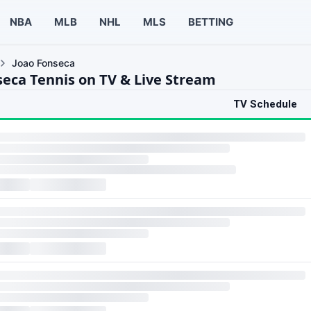
NBA
MLB
NHL
MLS
BETTING
Joao Fonseca
seca Tennis on TV & Live Stream
TV Schedule