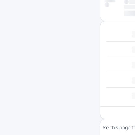
Use this page t