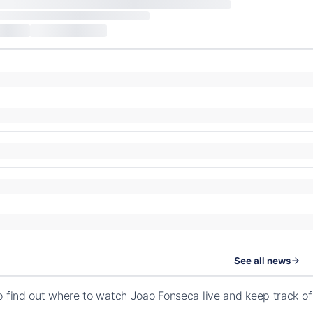
See all news
o find out where to watch Joao Fonseca live and keep track o