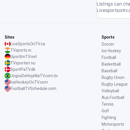
Listings can ch
Livesportsontv.
Sites
Sports
LiveSportsOnTV.ca
Soccer
TVsports.in
Ice Hockey
SportImTV.net
Football
TVsporten.nu
Basketball
SportPaTV.dk
Baseball
JogosDeHojeNaTV.com.br
Rugby Union
IceHockeyOnTV.com
Rugby League
FootballTVSchedule.com
Volleyball
Aus Football
Tennis
Golf
Fighting
Motorsports