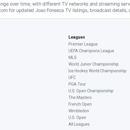
ange over time, with different TV networks and streaming serv
com for updated Joao Fonseca TV listings, broadcast details, 
Leagues
Premier League
UEFA Champions League
MLS
World Junior Championship
Ice Hockey World Championship
UFC
PGA Tour
U.S. Open Championship
The Masters
French Open
Wimbledon
U.S. Open
All Leagues