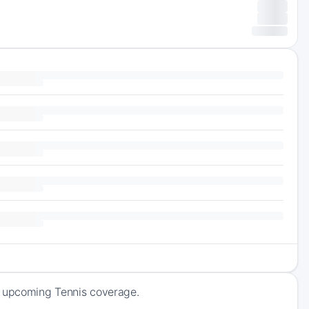
f upcoming Tennis coverage.