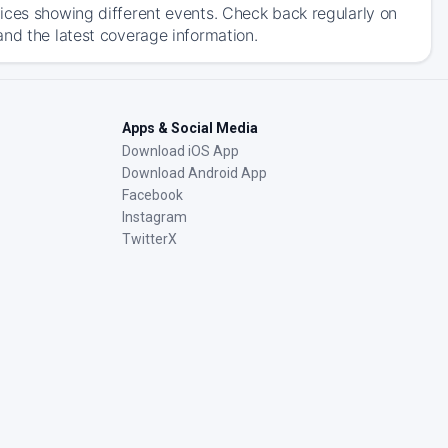
ices showing different events. Check back regularly on
and the latest coverage information.
Apps & Social Media
Download iOS App
Download Android App
Facebook
Instagram
TwitterX