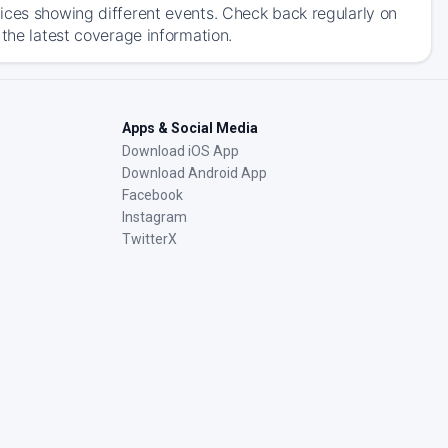
ices showing different events. Check back regularly on
 the latest coverage information.
Apps & Social Media
Download iOS App
Download Android App
Facebook
Instagram
TwitterX