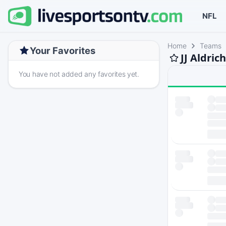
NFL
Home
Teams
Your Favorites
JJ Aldric
You have not added any favorites yet.