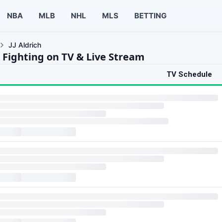
NBA
MLB
NHL
MLS
BETTING
JJ Aldrich
h Fighting on TV & Live Stream
TV Schedule