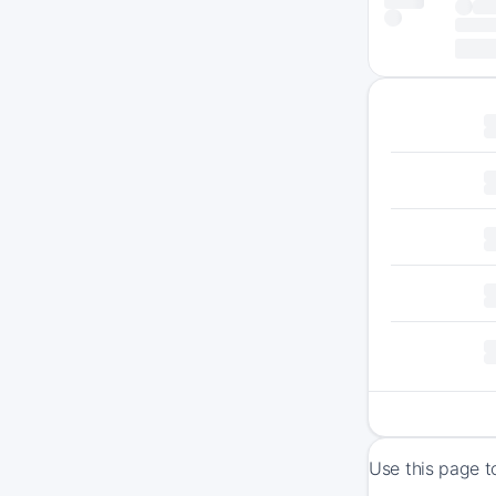
Use this page t