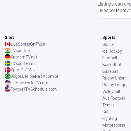
Listings can ch
Livesportsontv.
Sites
Sports
LiveSportsOnTV.ca
Soccer
TVsports.in
Ice Hockey
SportImTV.net
Football
TVsporten.nu
Basketball
SportPaTV.dk
Baseball
JogosDeHojeNaTV.com.br
Rugby Union
IceHockeyOnTV.com
Rugby League
FootballTVSchedule.com
Volleyball
Aus Football
Tennis
Golf
Fighting
Motorsports