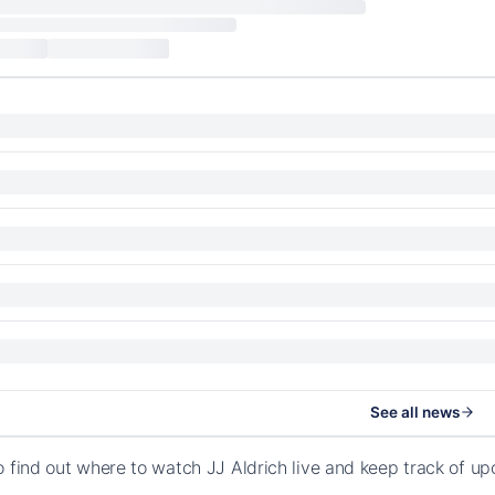
See all news
o find out where to watch JJ Aldrich live and keep track of u