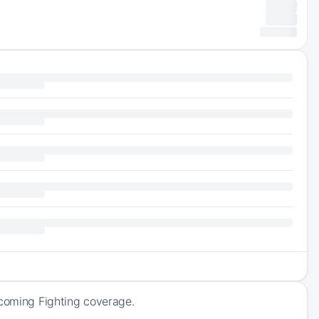
pcoming Fighting coverage.