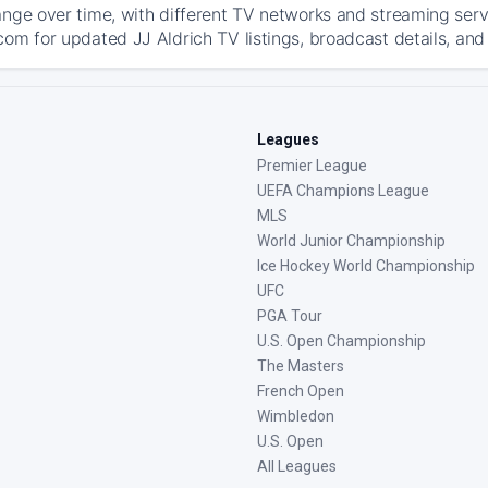
ange over time, with different TV networks and streaming serv
com for updated JJ Aldrich TV listings, broadcast details, and
Leagues
Premier League
UEFA Champions League
MLS
World Junior Championship
Ice Hockey World Championship
UFC
PGA Tour
U.S. Open Championship
The Masters
French Open
Wimbledon
U.S. Open
All Leagues