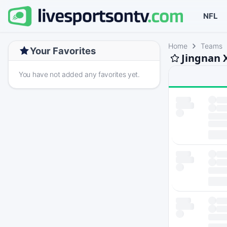
NFL
Home
Teams
Your Favorites
Jingnan 
You have not added any favorites yet.