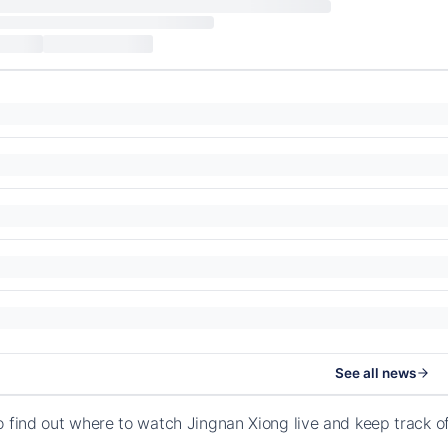
See all news
o find out where to watch Jingnan Xiong live and keep track 