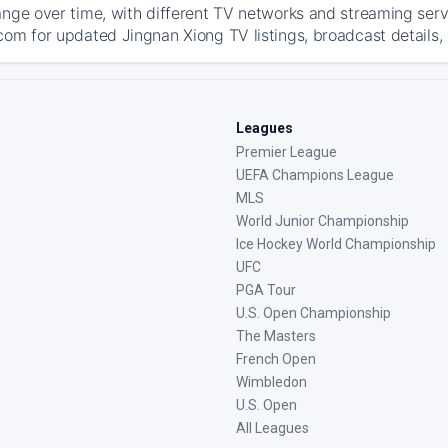
ange over time, with different TV networks and streaming serv
com for updated Jingnan Xiong TV listings, broadcast details, 
Leagues
Premier League
UEFA Champions League
MLS
World Junior Championship
Ice Hockey World Championship
UFC
PGA Tour
U.S. Open Championship
The Masters
French Open
Wimbledon
U.S. Open
All Leagues