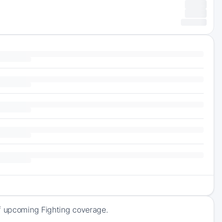
of upcoming Fighting coverage.