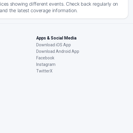
ices showing different events. Check back regularly on
and the latest coverage information.
Apps & Social Media
Download iOS App
Download Android App
Facebook
Instagram
TwitterX