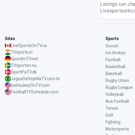
Listings can ch
Livesportsontv.
Sites
Sports
LiveSportsOnTV.ca
Soccer
TVsports.in
Ice Hockey
SportImTV.net
Football
TVsporten.nu
Basketball
SportPaTV.dk
Baseball
JogosDeHojeNaTV.com.br
Rugby Union
IceHockeyOnTV.com
Rugby League
FootballTVSchedule.com
Volleyball
Aus Football
Tennis
Golf
Fighting
Motorsports