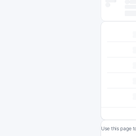
Use this page t