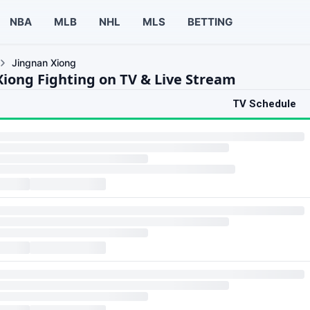
NBA
MLB
NHL
MLS
BETTING
Jingnan Xiong
Xiong Fighting on TV & Live Stream
TV Schedule