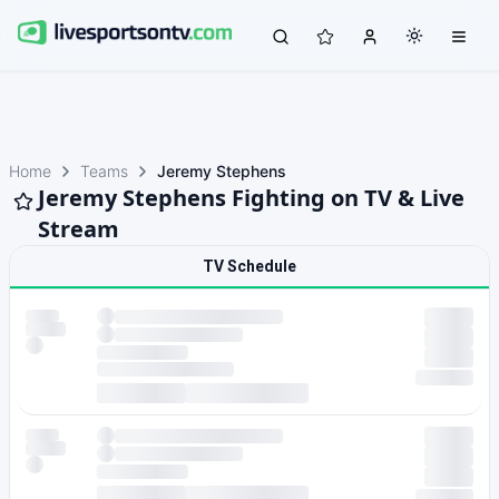
Home
Teams
Jeremy Stephens
Jeremy Stephens Fighting on TV & Live
Stream
TV Schedule