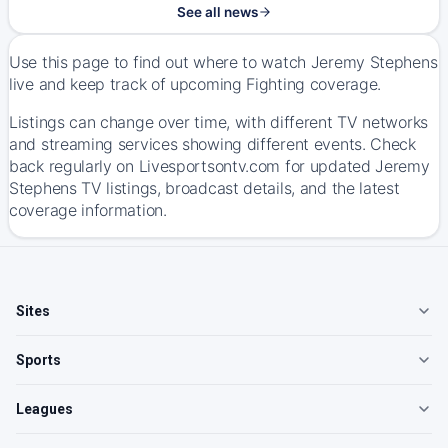
See all news
Use this page to find out where to watch Jeremy Stephens
live and keep track of upcoming Fighting coverage.
Listings can change over time, with different TV networks
and streaming services showing different events. Check
back regularly on Livesportsontv.com for updated Jeremy
Stephens TV listings, broadcast details, and the latest
coverage information.
Sites
Sports
Leagues