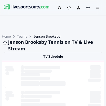
Home
Teams
Jenson Brooksby
Jenson Brooksby Tennis on TV & Live
Stream
TV Schedule