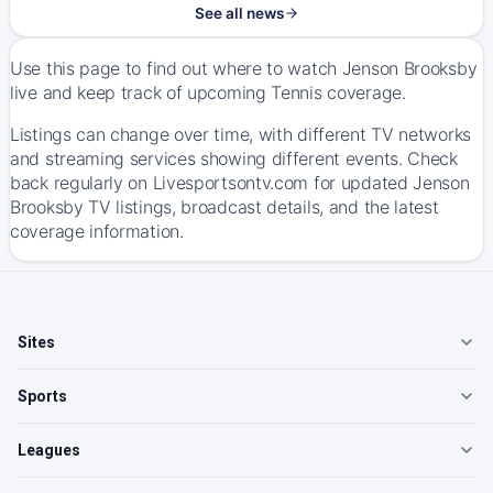
See all news
Use this page to find out where to watch Jenson Brooksby
live and keep track of upcoming Tennis coverage.
Listings can change over time, with different TV networks
and streaming services showing different events. Check
back regularly on Livesportsontv.com for updated Jenson
Brooksby TV listings, broadcast details, and the latest
coverage information.
Sites
Sports
Leagues