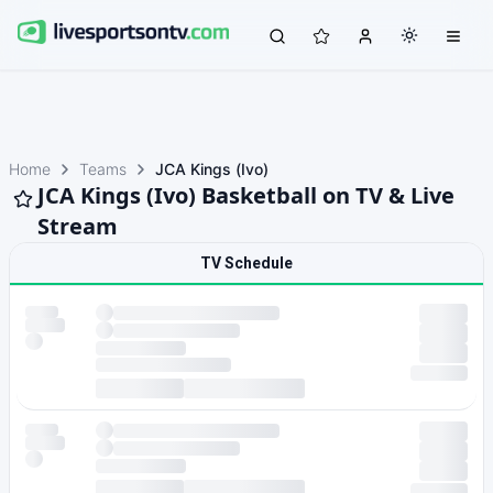
Home
Teams
JCA Kings (Ivo)
JCA Kings (Ivo) Basketball on TV & Live
Stream
TV Schedule