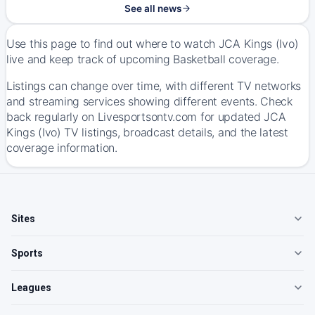
See all news
Use this page to find out where to watch JCA Kings (Ivo)
live and keep track of upcoming Basketball coverage.
Listings can change over time, with different TV networks
and streaming services showing different events. Check
back regularly on Livesportsontv.com for updated JCA
Kings (Ivo) TV listings, broadcast details, and the latest
coverage information.
Sites
Sports
Leagues