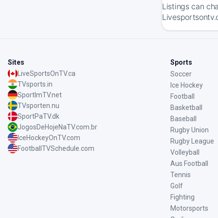
Listings can ch
Livesportsontv.
Sites
Sports
LiveSportsOnTV.ca
Soccer
TVsports.in
Ice Hockey
SportImTV.net
Football
TVsporten.nu
Basketball
SportPaTV.dk
Baseball
JogosDeHojeNaTV.com.br
Rugby Union
IceHockeyOnTV.com
Rugby League
FootballTVSchedule.com
Volleyball
Aus Football
Tennis
Golf
Fighting
Motorsports