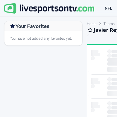
NFL
Home
Teams
Your Favorites
Javier R
You have not added any favorites yet.