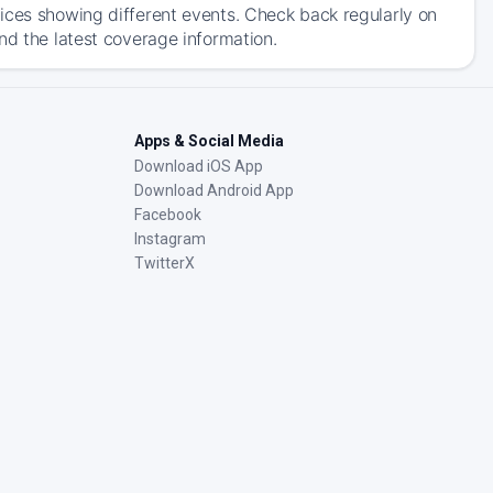
ices showing different events. Check back regularly on
nd the latest coverage information.
Apps & Social Media
Download iOS App
Download Android App
Facebook
Instagram
TwitterX