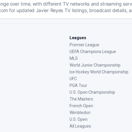
ange over time, with different TV networks and streaming serv
com for updated Javier Reyes TV listings, broadcast details, a
Leagues
Premier League
UEFA Champions League
MLS
World Junior Championship
Ice Hockey World Championship
UFC
PGA Tour
U.S. Open Championship
The Masters
French Open
Wimbledon
U.S. Open
All Leagues