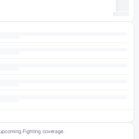
f upcoming Fighting coverage.