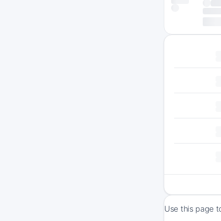
Use this page t