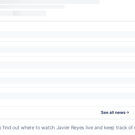
See all news
o find out where to watch Javier Reyes live and keep track o