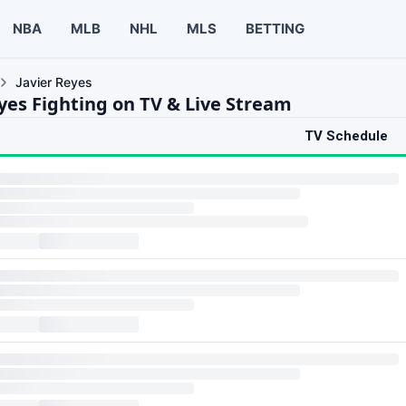
NBA
MLB
NHL
MLS
BETTING
Javier Reyes
eyes Fighting on TV & Live Stream
TV Schedule