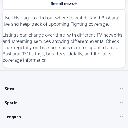
See all news
Use this page to find out where to watch Javid Basharat
live and keep track of upcoming Fighting coverage.
Listings can change over time, with different TV networks
and streaming services showing different events. Check
back regularly on Livesportsontv.com for updated Javid
Basharat TV listings, broadcast details, and the latest
coverage information.
Sites
Sports
Leagues