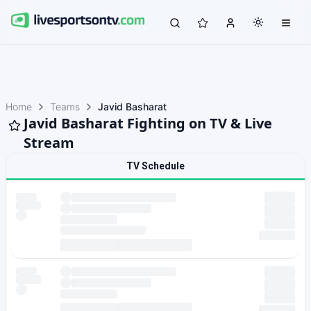
Home
Teams
Javid Basharat
Javid Basharat Fighting on TV & Live
Stream
TV Schedule