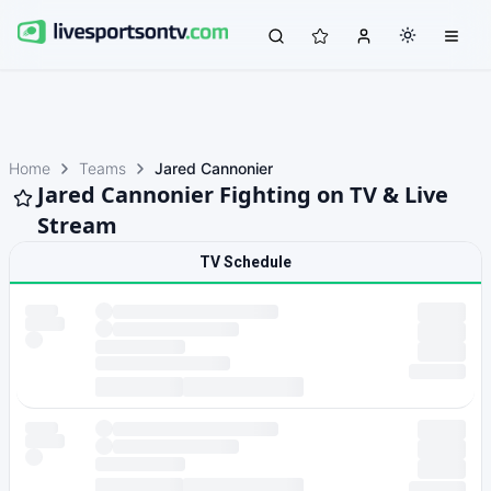
Home
Teams
Jared Cannonier
Jared Cannonier Fighting on TV & Live
Stream
TV Schedule