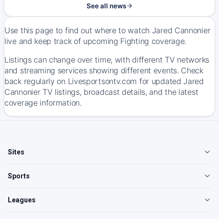
See all news
Use this page to find out where to watch Jared Cannonier
live and keep track of upcoming Fighting coverage.
Listings can change over time, with different TV networks
and streaming services showing different events. Check
back regularly on Livesportsontv.com for updated Jared
Cannonier TV listings, broadcast details, and the latest
coverage information.
Sites
Sports
Leagues