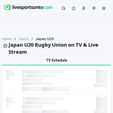
Home
Teams
Japan U20
Japan U20 Rugby Union on TV & Live
Stream
TV Schedule