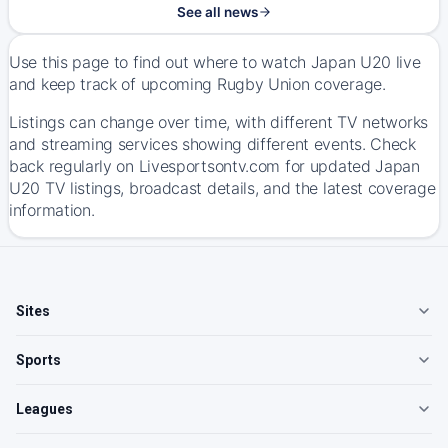
See all news
Use this page to find out where to watch Japan U20 live
and keep track of upcoming Rugby Union coverage.
Listings can change over time, with different TV networks
and streaming services showing different events. Check
back regularly on Livesportsontv.com for updated Japan
U20 TV listings, broadcast details, and the latest coverage
information.
Sites
Sports
Leagues