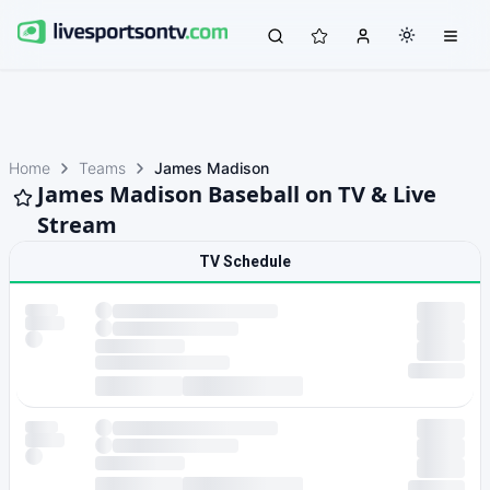
Home
Teams
James Madison
James Madison Baseball on TV & Live
Stream
TV Schedule