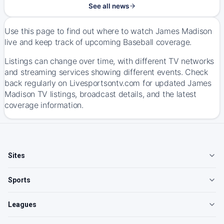
See all news
Use this page to find out where to watch James Madison
live and keep track of upcoming Baseball coverage.
Listings can change over time, with different TV networks
and streaming services showing different events. Check
back regularly on Livesportsontv.com for updated James
Madison TV listings, broadcast details, and the latest
coverage information.
Sites
Sports
Leagues