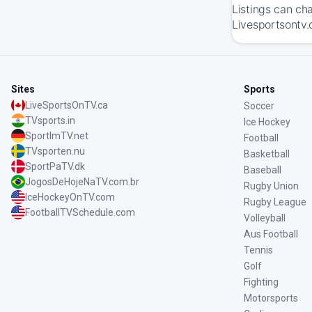
Listings can ch
Livesportsontv.
Sites
Sports
LiveSportsOnTV.ca
Soccer
TVsports.in
Ice Hockey
SportImTV.net
Football
TVsporten.nu
Basketball
SportPaTV.dk
Baseball
JogosDeHojeNaTV.com.br
Rugby Union
IceHockeyOnTV.com
Rugby League
FootballTVSchedule.com
Volleyball
Aus Football
Tennis
Golf
Fighting
Motorsports