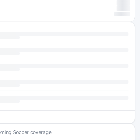
coming Soccer coverage.