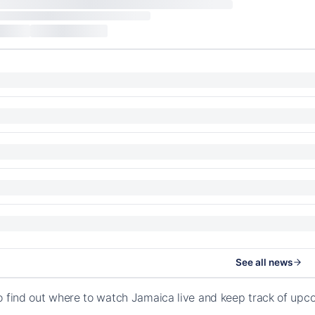
See all news
o find out where to watch Jamaica live and keep track of up