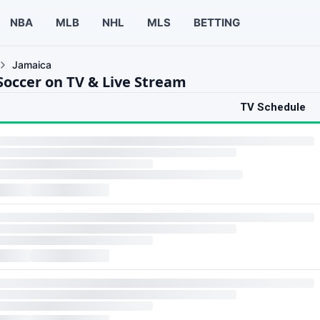
NBA
MLB
NHL
MLS
BETTING
Jamaica
Soccer on TV & Live Stream
TV Schedule