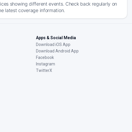
ices showing different events. Check back regularly on
he latest coverage information.
Apps & Social Media
Download iOS App
Download Android App
Facebook
Instagram
TwitterX