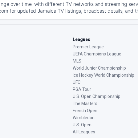
ange over time, with different TV networks and streaming serv
com for updated Jamaica TV listings, broadcast details, and t
Leagues
Premier League
UEFA Champions League
MLS
World Junior Championship
Ice Hockey World Championship
UFC
PGA Tour
U.S. Open Championship
The Masters
French Open
Wimbledon
U.S. Open
All Leagues