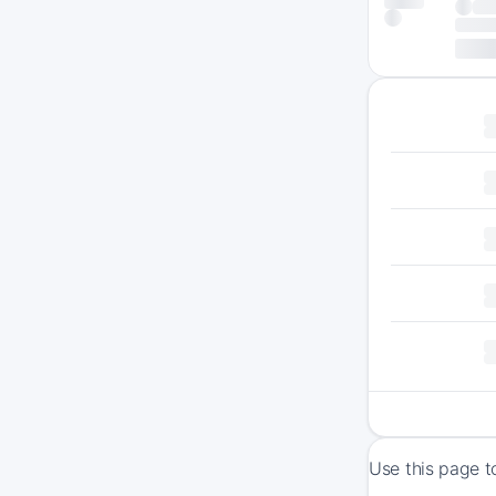
Use this page t