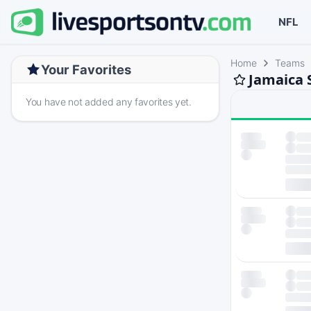
NFL
Home
Teams
Your Favorites
Jamaica 
You have not added any favorites yet.