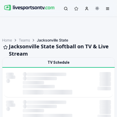
Home
Teams
Jacksonville State
Jacksonville State Softball on TV & Live
Stream
TV Schedule