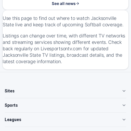
See all news
Use this page to find out where to watch Jacksonville
State live and keep track of upcoming Softball coverage.
Listings can change over time, with different TV networks
and streaming services showing different events. Check
back regularly on Livesportsontv.com for updated
Jacksonville State TV listings, broadcast details, and the
latest coverage information.
Sites
Sports
Leagues