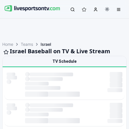
Home
Teams
Israel
Israel Baseball on TV & Live Stream
TV Schedule