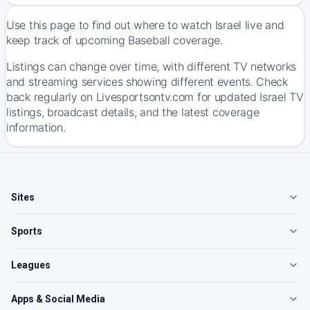
Use this page to find out where to watch Israel live and
keep track of upcoming Baseball coverage.
Listings can change over time, with different TV networks
and streaming services showing different events. Check
back regularly on Livesportsontv.com for updated Israel TV
listings, broadcast details, and the latest coverage
information.
Sites
Sports
Leagues
Apps & Social Media