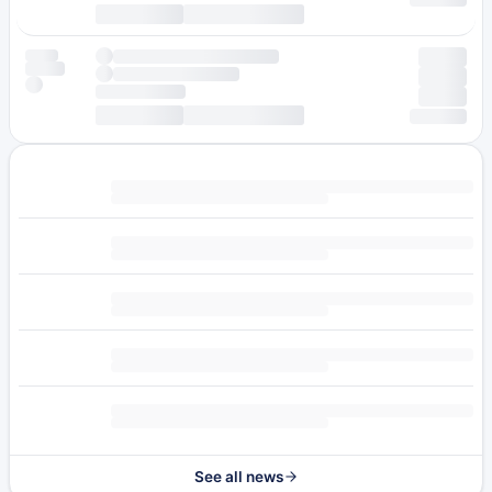
See all news