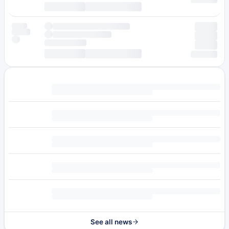
See all news