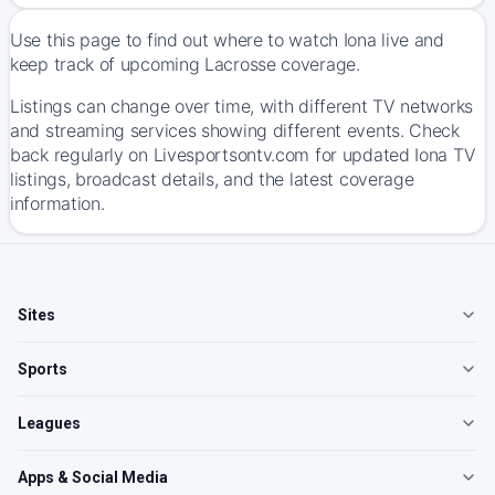
Use this page to find out where to watch Iona live and
keep track of upcoming Lacrosse coverage.
Listings can change over time, with different TV networks
and streaming services showing different events. Check
back regularly on Livesportsontv.com for updated Iona TV
listings, broadcast details, and the latest coverage
information.
Sites
Sports
Leagues
Apps & Social Media