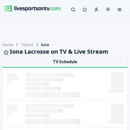
Home
Teams
Iona
Iona Lacrosse on TV & Live Stream
TV Schedule