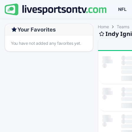
NFL
Home
Teams
Your Favorites
Indy Igni
You have not added any favorites yet.