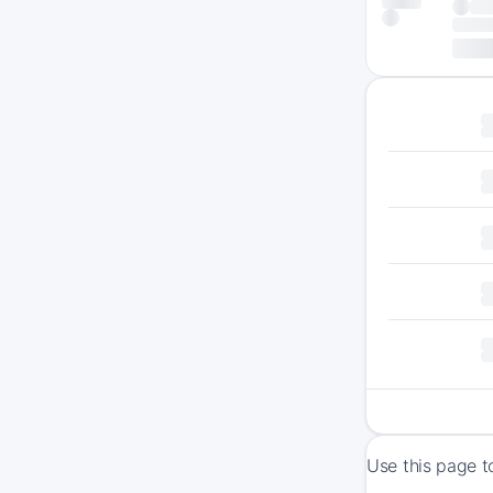
Use this page t