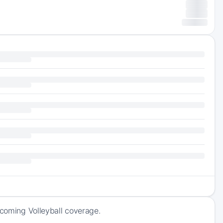
pcoming Volleyball coverage.