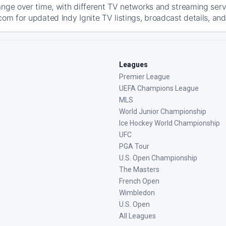
ange over time, with different TV networks and streaming serv
om for updated Indy Ignite TV listings, broadcast details, and
Leagues
Premier League
UEFA Champions League
MLS
World Junior Championship
Ice Hockey World Championship
UFC
PGA Tour
U.S. Open Championship
The Masters
French Open
Wimbledon
U.S. Open
All Leagues