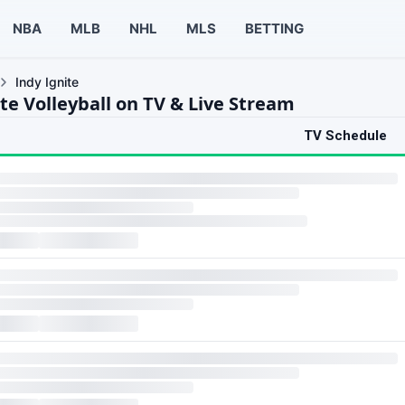
NBA
MLB
NHL
MLS
BETTING
Indy Ignite
te Volleyball on TV & Live Stream
TV Schedule