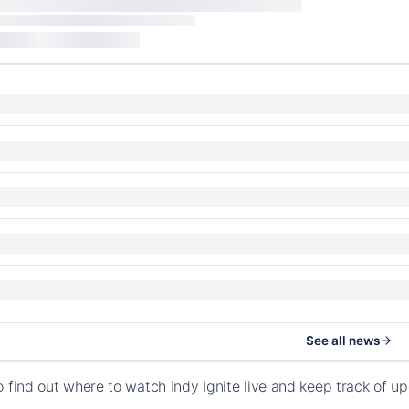
See all news
o find out where to watch Indy Ignite live and keep track of u