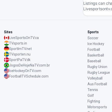
Listings can ch
Livesportsontv.c
Sites
Sports
LiveSportsOnTV.ca
Soccer
TVsports.in
Ice Hockey
SportImTV.net
Football
TVsporten.nu
Basketball
SportPaTV.dk
Baseball
JogosDeHojeNaTV.com.br
Rugby Union
IceHockeyOnTV.com
Rugby League
FootballTVSchedule.com
Volleyball
Aus Football
Tennis
Golf
Fighting
Motorsports