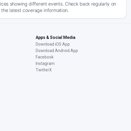
ices showing different events. Check back regularly on
 the latest coverage information.
Apps & Social Media
Download iOS App
Download Android App
Facebook
Instagram
TwitterX