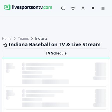
Home
Teams
Indiana
Indiana Baseball on TV & Live Stream
TV Schedule