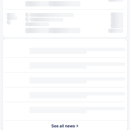
See all news