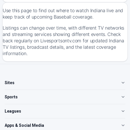
Use this page to find out where to watch Indiana live and
keep track of upcoming Baseball coverage.
Listings can change over time, with different TV networks
and streaming services showing different events. Check
back regularly on Livesportsontv.com for updated Indiana
TV listings, broadcast details, and the latest coverage
information.
Sites
Sports
Leagues
Apps & Social Media