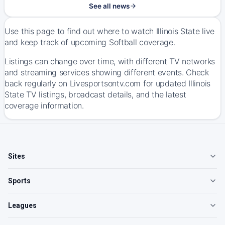
See all news
Use this page to find out where to watch Illinois State live
and keep track of upcoming Softball coverage.
Listings can change over time, with different TV networks
and streaming services showing different events. Check
back regularly on Livesportsontv.com for updated Illinois
State TV listings, broadcast details, and the latest
coverage information.
Sites
Sports
Leagues