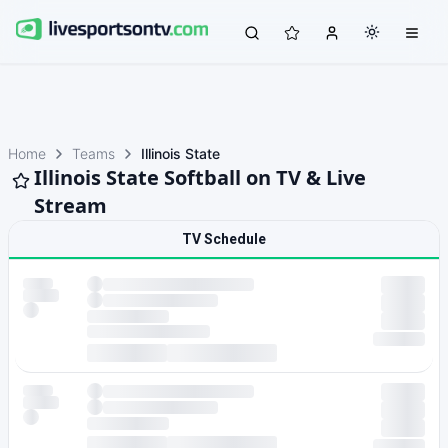
Home
Teams
Illinois State
Illinois State Softball on TV & Live
Stream
TV Schedule