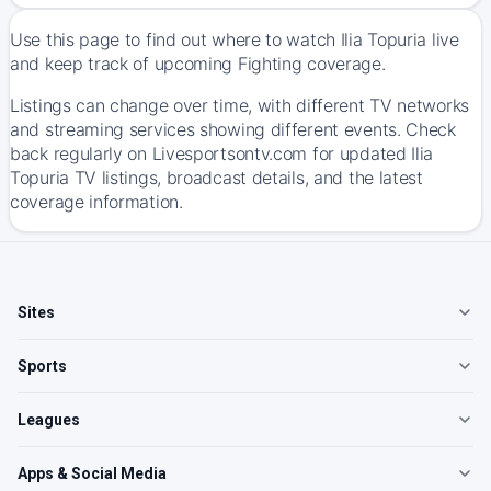
Use this page to find out where to watch Ilia Topuria live
and keep track of upcoming Fighting coverage.
Listings can change over time, with different TV networks
and streaming services showing different events. Check
back regularly on Livesportsontv.com for updated Ilia
Topuria TV listings, broadcast details, and the latest
coverage information.
Sites
Sports
Leagues
Apps & Social Media