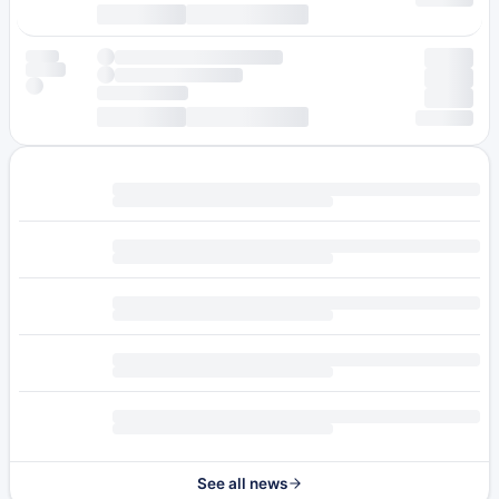
See all news