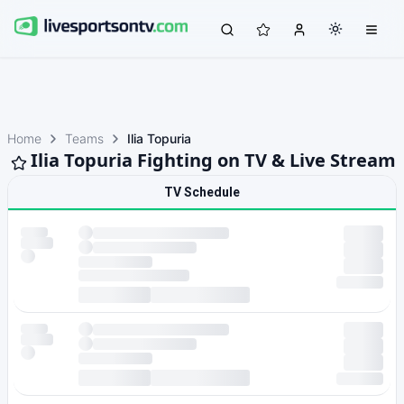
Home
Teams
Ilia Topuria
Ilia Topuria Fighting on TV & Live Stream
TV Schedule