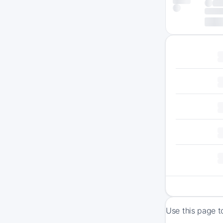
Use this page t