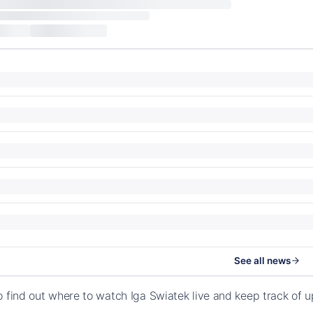
See all news
o find out where to watch Iga Swiatek live and keep track of