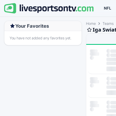
NFL
Home
Teams
Your Favorites
Iga Swia
You have not added any favorites yet.