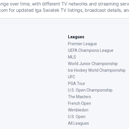
ange over time, with different TV networks and streaming serv
com for updated Iga Swiatek TV listings, broadcast details, an
Leagues
Premier League
UEFA Champions League
MLS
World Junior Championship
Ice Hockey World Championship
UFC
PGA Tour
U.S. Open Championship
The Masters
French Open
Wimbledon
U.S. Open
All Leagues