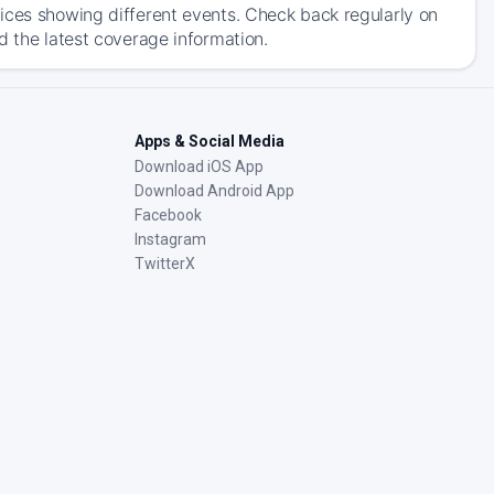
ices showing different events. Check back regularly on
d the latest coverage information.
Apps & Social Media
Download iOS App
Download Android App
Facebook
Instagram
TwitterX