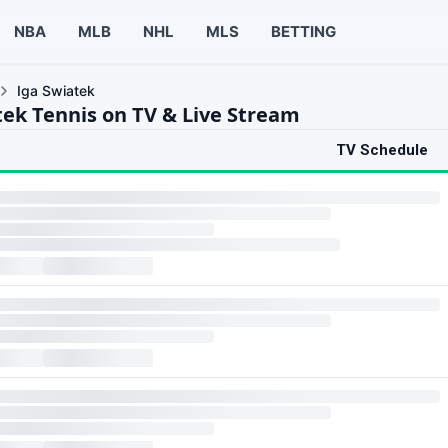
NBA
MLB
NHL
MLS
BETTING
Iga Swiatek
tek Tennis on TV & Live Stream
TV Schedule