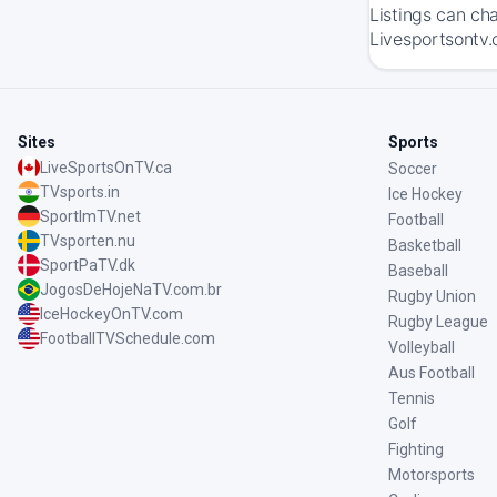
Listings can ch
Livesportsontv.
Sites
Sports
LiveSportsOnTV.ca
Soccer
TVsports.in
Ice Hockey
SportImTV.net
Football
TVsporten.nu
Basketball
SportPaTV.dk
Baseball
JogosDeHojeNaTV.com.br
Rugby Union
IceHockeyOnTV.com
Rugby League
FootballTVSchedule.com
Volleyball
Aus Football
Tennis
Golf
Fighting
Motorsports