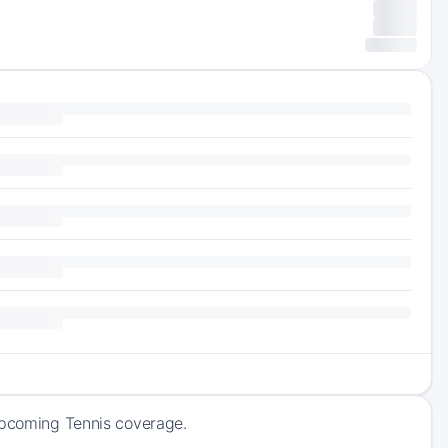
 upcoming Tennis coverage.