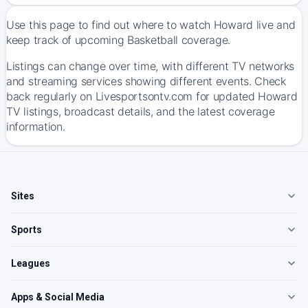
Use this page to find out where to watch Howard live and
keep track of upcoming Basketball coverage.
Listings can change over time, with different TV networks
and streaming services showing different events. Check
back regularly on Livesportsontv.com for updated Howard
TV listings, broadcast details, and the latest coverage
information.
Sites
Sports
Leagues
Apps & Social Media