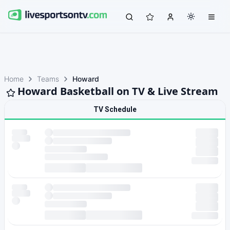
Home
Teams
Howard
Howard Basketball on TV & Live Stream
TV Schedule