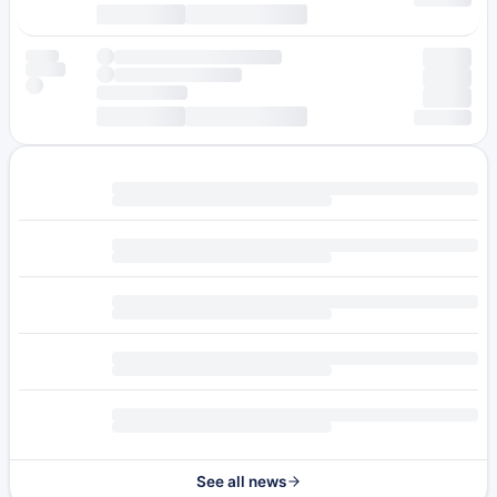
See all news