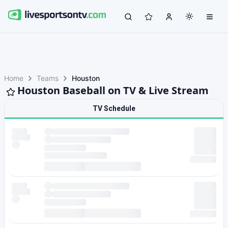
Home
Teams
Houston
Houston Baseball on TV & Live Stream
TV Schedule