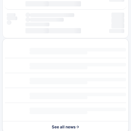
See all news