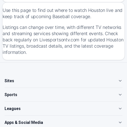
Use this page to find out where to watch Houston live and
keep track of upcoming Baseball coverage.
Listings can change over time, with different TV networks
and streaming services showing different events. Check
back regularly on Livesportsontv.com for updated Houston
TV listings, broadcast details, and the latest coverage
information.
Sites
Sports
Leagues
Apps & Social Media