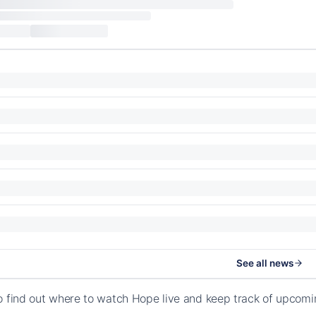
See all news
o find out where to watch Hope live and keep track of upcomi