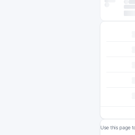
Use this page t