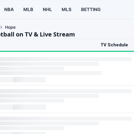
NBA
MLB
NHL
MLS
BETTING
Hope
tball on TV & Live Stream
TV Schedule