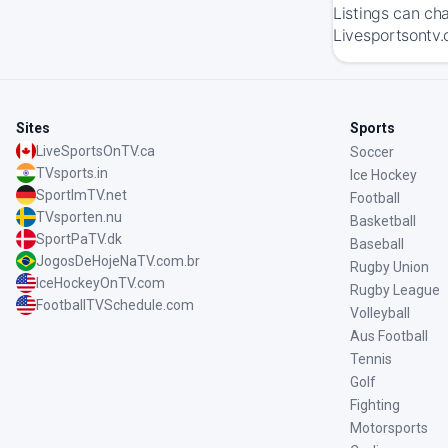
Listings can ch
Livesportsontv.
Sites
Sports
LiveSportsOnTV.ca
Soccer
TVsports.in
Ice Hockey
SportImTV.net
Football
TVsporten.nu
Basketball
SportPaTV.dk
Baseball
JogosDeHojeNaTV.com.br
Rugby Union
IceHockeyOnTV.com
Rugby League
FootballTVSchedule.com
Volleyball
Aus Football
Tennis
Golf
Fighting
Motorsports