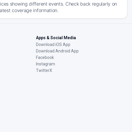
ices showing different events. Check back regularly on
latest coverage information.
Apps & Social Media
Download iOS App
Download Android App
Facebook
Instagram
TwitterX