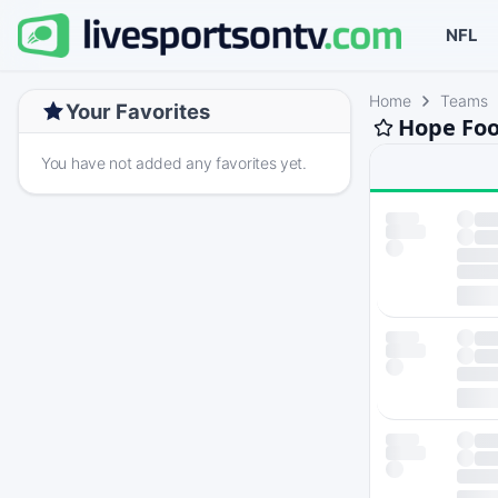
NFL
Home
Teams
Your Favorites
Hope Foo
You have not added any favorites yet.