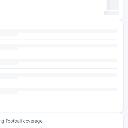
ng Football coverage.