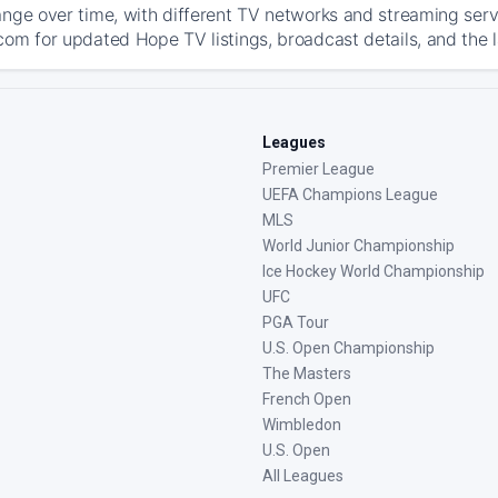
ange over time, with different TV networks and streaming serv
com for updated Hope TV listings, broadcast details, and the 
Leagues
Premier League
UEFA Champions League
MLS
World Junior Championship
Ice Hockey World Championship
UFC
PGA Tour
U.S. Open Championship
The Masters
French Open
Wimbledon
U.S. Open
All Leagues