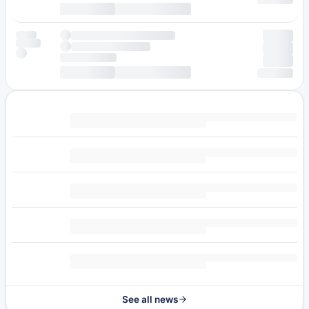
See all news