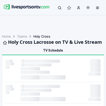
Home
Teams
Holy Cross
Holy Cross Lacrosse on TV & Live Stream
TV Schedule