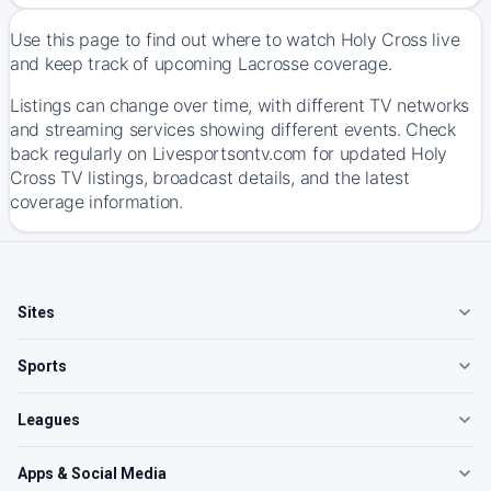
Use this page to find out where to watch Holy Cross live
and keep track of upcoming Lacrosse coverage.
Listings can change over time, with different TV networks
and streaming services showing different events. Check
back regularly on Livesportsontv.com for updated Holy
Cross TV listings, broadcast details, and the latest
coverage information.
Sites
Sports
Leagues
Apps & Social Media