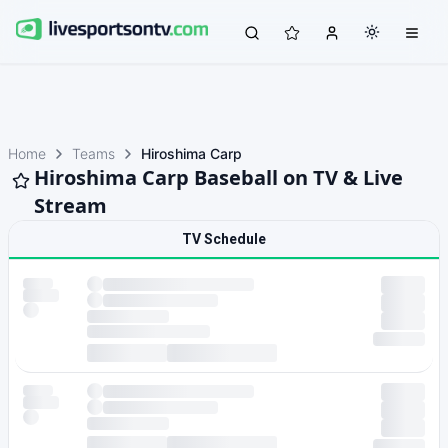
Home
Teams
Hiroshima Carp
Hiroshima Carp Baseball on TV & Live
Stream
TV Schedule