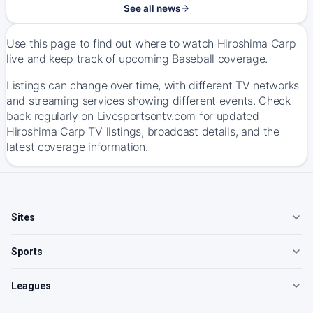
See all news
Use this page to find out where to watch Hiroshima Carp
live and keep track of upcoming Baseball coverage.
Listings can change over time, with different TV networks
and streaming services showing different events. Check
back regularly on Livesportsontv.com for updated
Hiroshima Carp TV listings, broadcast details, and the
latest coverage information.
Sites
Sports
Leagues