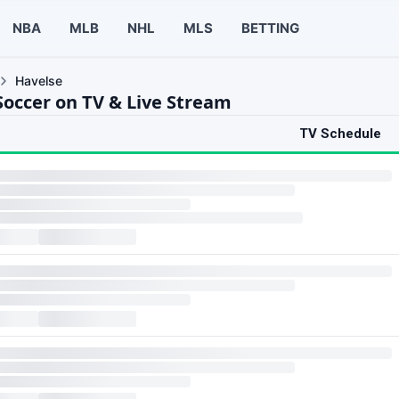
NBA
MLB
NHL
MLS
BETTING
Havelse
Soccer on TV & Live Stream
TV Schedule