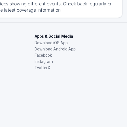
ices showing different events. Check back regularly on
e latest coverage information.
Apps & Social Media
Download iOS App
Download Android App
Facebook
Instagram
TwitterX