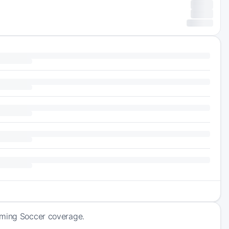
oming Soccer coverage.