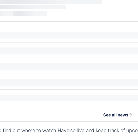
See all news
o find out where to watch Havelse live and keep track of upc