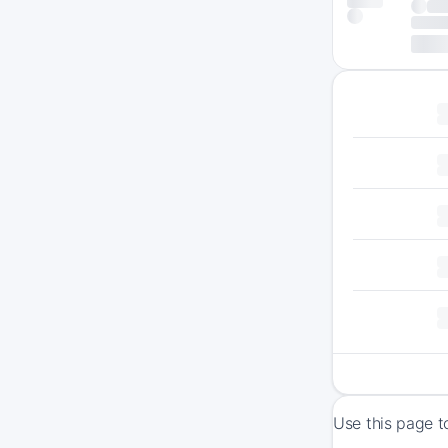
Use this page t