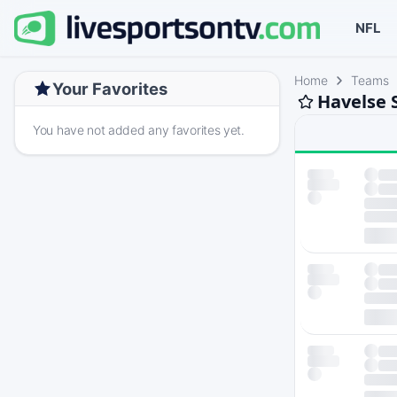
NFL
Home
Teams
Your Favorites
Havelse 
You have not added any favorites yet.