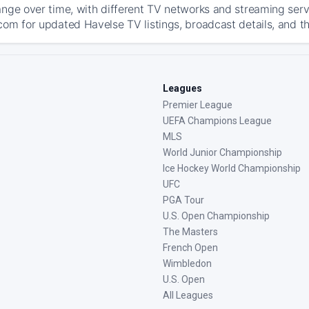
ange over time, with different TV networks and streaming serv
com for updated Havelse TV listings, broadcast details, and th
Leagues
Premier League
UEFA Champions League
MLS
World Junior Championship
Ice Hockey World Championship
UFC
PGA Tour
U.S. Open Championship
The Masters
French Open
Wimbledon
U.S. Open
All Leagues