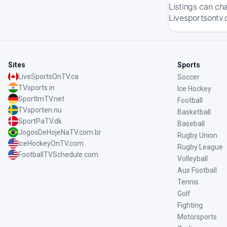
Listings can ch
Livesportsontv.
Sites
Sports
LiveSportsOnTV.ca
Soccer
TVsports.in
Ice Hockey
SportImTV.net
Football
TVsporten.nu
Basketball
SportPaTV.dk
Baseball
JogosDeHojeNaTV.com.br
Rugby Union
IceHockeyOnTV.com
Rugby League
FootballTVSchedule.com
Volleyball
Aus Football
Tennis
Golf
Fighting
Motorsports