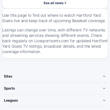
See all news
Use this page to find out where to watch Hartford Yard
Goats live and keep track of upcoming Baseball coverage.
Listings can change over time, with different TV networks
and streaming services showing different events. Check
back regularly on Livesportsontv.com for updated Hartford
Yard Goats TV listings, broadcast details, and the latest
coverage information.
Sites
Sports
Leagues