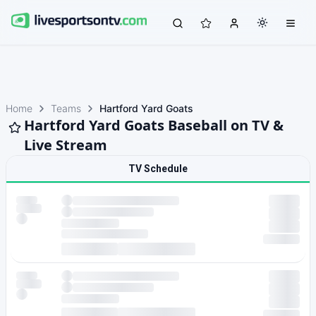
Home
Teams
Hartford Yard Goats
Hartford Yard Goats Baseball on TV &
Live Stream
TV Schedule