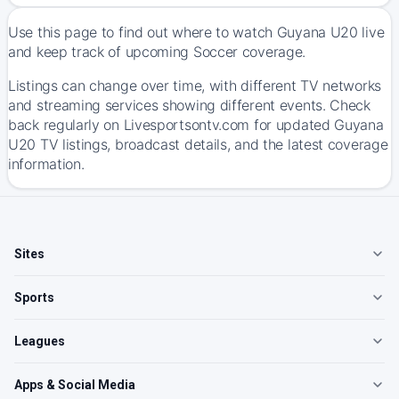
Use this page to find out where to watch Guyana U20 live
and keep track of upcoming Soccer coverage.
Listings can change over time, with different TV networks
and streaming services showing different events. Check
back regularly on Livesportsontv.com for updated Guyana
U20 TV listings, broadcast details, and the latest coverage
information.
Sites
Sports
Leagues
Apps & Social Media