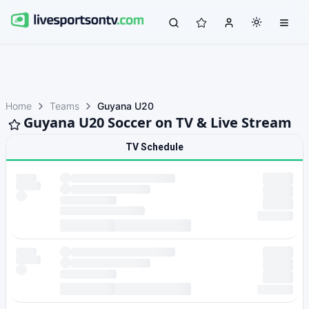
Home
Teams
Guyana U20
Guyana U20 Soccer on TV & Live Stream
TV Schedule