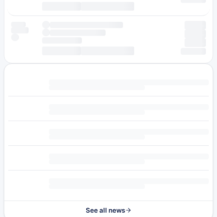
See all news