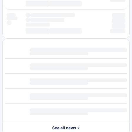
See all news