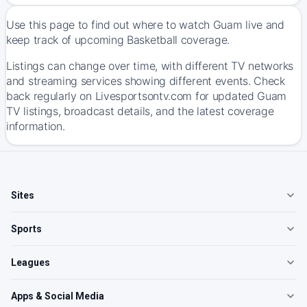
Use this page to find out where to watch Guam live and
keep track of upcoming Basketball coverage.
Listings can change over time, with different TV networks
and streaming services showing different events. Check
back regularly on Livesportsontv.com for updated Guam
TV listings, broadcast details, and the latest coverage
information.
Sites
Sports
Leagues
Apps & Social Media