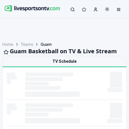
Home
Teams
Guam
Guam Basketball on TV & Live Stream
TV Schedule