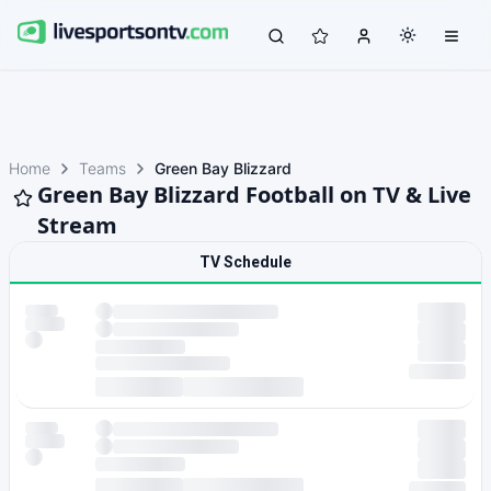
Home
Teams
Green Bay Blizzard
Green Bay Blizzard Football on TV & Live
Stream
TV Schedule