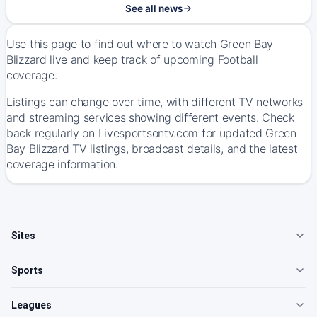
See all news
Use this page to find out where to watch Green Bay
Blizzard live and keep track of upcoming Football
coverage.
Listings can change over time, with different TV networks
and streaming services showing different events. Check
back regularly on Livesportsontv.com for updated Green
Bay Blizzard TV listings, broadcast details, and the latest
coverage information.
Sites
Sports
Leagues