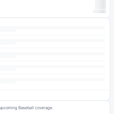
f upcoming Baseball coverage.