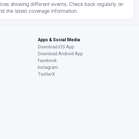
ices showing different events. Check back regularly on
nd the latest coverage information.
Apps & Social Media
Download iOS App
Download Android App
Facebook
Instagram
TwitterX