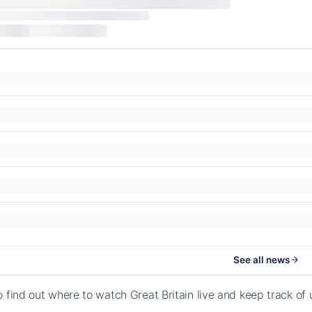
See all news
o find out where to watch Great Britain live and keep track o