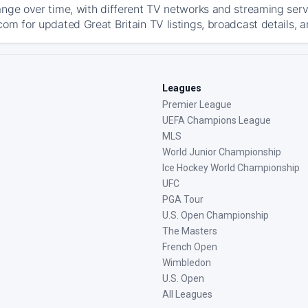
ange over time, with different TV networks and streaming serv
com for updated Great Britain TV listings, broadcast details, a
Leagues
Premier League
UEFA Champions League
MLS
World Junior Championship
Ice Hockey World Championship
UFC
PGA Tour
U.S. Open Championship
The Masters
French Open
Wimbledon
U.S. Open
All Leagues