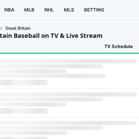
NBA
MLB
NHL
MLS
BETTING
Great Britain
itain Baseball on TV & Live Stream
TV Schedule