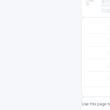
Use this page t