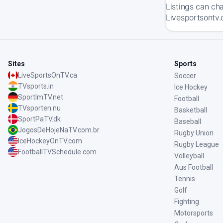
Listings can ch
Livesportsontv.
Sites
Sports
LiveSportsOnTV.ca
Soccer
TVsports.in
Ice Hockey
SportImTV.net
Football
TVsporten.nu
Basketball
SportPaTV.dk
Baseball
JogosDeHojeNaTV.com.br
Rugby Union
IceHockeyOnTV.com
Rugby League
FootballTVSchedule.com
Volleyball
Aus Football
Tennis
Golf
Fighting
Motorsports