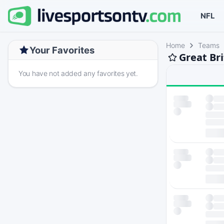
NFL
Home
Teams
Your Favorites
Great Br
You have not added any favorites yet.