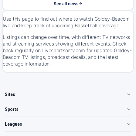
See all news
Use this page to find out where to watch Goldey-Beacom
live and keep track of upcoming Basketball coverage.
Listings can change over time, with different TV networks
and streaming services showing different events. Check
back regularly on Livesportsontv.com for updated Goldey-
Beacom TV listings, broadcast details, and the latest
coverage information.
Sites
Sports
Leagues