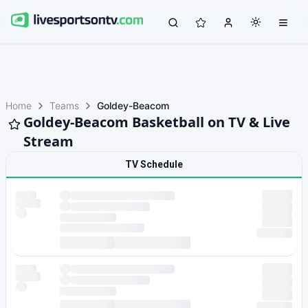
Home
Teams
Goldey-Beacom
Goldey-Beacom Basketball on TV & Live
Stream
TV Schedule