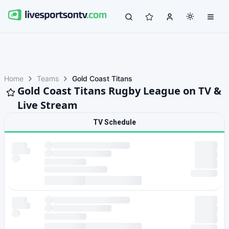
Home
Teams
Gold Coast Titans
Gold Coast Titans Rugby League on TV &
Live Stream
TV Schedule