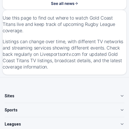
See all news
Use this page to find out where to watch Gold Coast
Titans live and keep track of upcoming Rugby League
coverage.
Listings can change over time, with different TV networks
and streaming services showing different events. Check
back regularly on Livesportsontv.com for updated Gold
Coast Titans TV listings, broadcast details, and the latest
coverage information.
Sites
Sports
Leagues