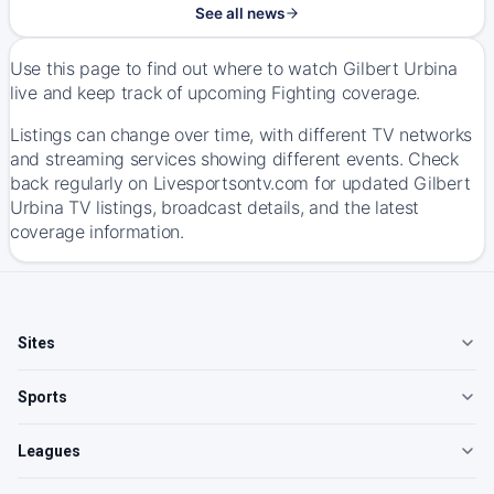
See all news
Use this page to find out where to watch Gilbert Urbina
live and keep track of upcoming Fighting coverage.
Listings can change over time, with different TV networks
and streaming services showing different events. Check
back regularly on Livesportsontv.com for updated Gilbert
Urbina TV listings, broadcast details, and the latest
coverage information.
Sites
Sports
Leagues