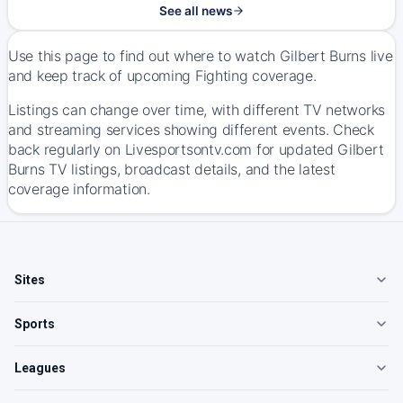
See all news
Use this page to find out where to watch Gilbert Burns live
and keep track of upcoming Fighting coverage.
Listings can change over time, with different TV networks
and streaming services showing different events. Check
back regularly on Livesportsontv.com for updated Gilbert
Burns TV listings, broadcast details, and the latest
coverage information.
Sites
Sports
Leagues