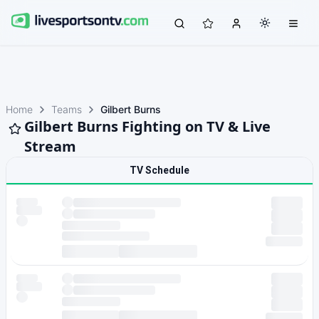
Home
Teams
Gilbert Burns
Gilbert Burns Fighting on TV & Live
Stream
TV Schedule