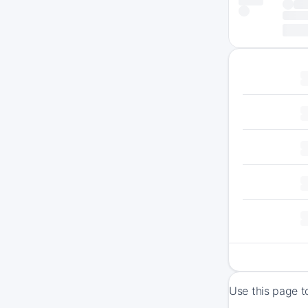
Use this page t