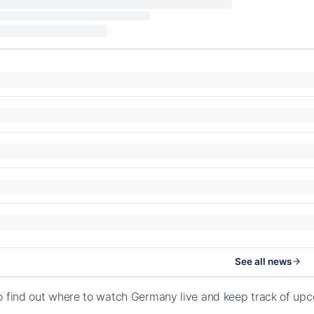
See all news
o find out where to watch Germany live and keep track of upc