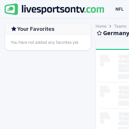
NFL
Home
Teams
Your Favorites
Germany 
You have not added any favorites yet.