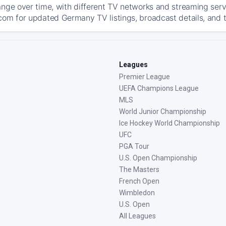
ange over time, with different TV networks and streaming serv
com for updated Germany TV listings, broadcast details, and t
Leagues
Premier League
UEFA Champions League
MLS
World Junior Championship
Ice Hockey World Championship
UFC
PGA Tour
U.S. Open Championship
The Masters
French Open
Wimbledon
U.S. Open
All Leagues