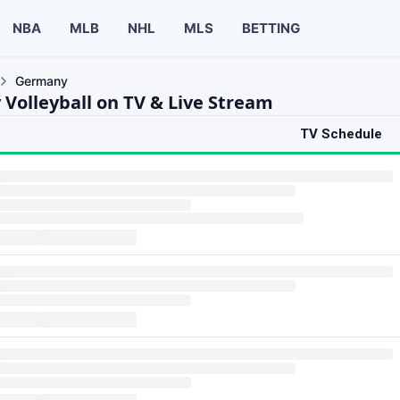
NBA
MLB
NHL
MLS
BETTING
Germany
Volleyball on TV & Live Stream
TV Schedule