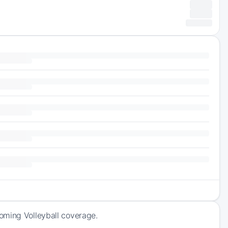
oming Volleyball coverage.