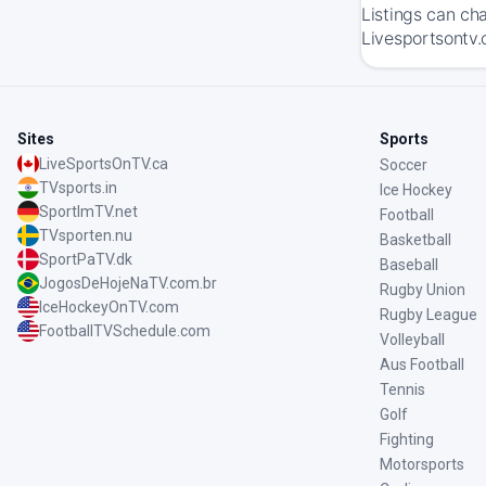
Listings can ch
Livesportsontv.
Sites
Sports
LiveSportsOnTV.ca
Soccer
TVsports.in
Ice Hockey
SportImTV.net
Football
TVsporten.nu
Basketball
SportPaTV.dk
Baseball
JogosDeHojeNaTV.com.br
Rugby Union
IceHockeyOnTV.com
Rugby League
FootballTVSchedule.com
Volleyball
Aus Football
Tennis
Golf
Fighting
Motorsports