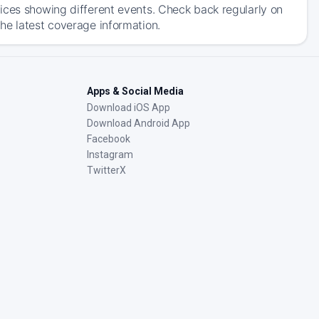
ices showing different events. Check back regularly on
he latest coverage information.
Apps & Social Media
Download iOS App
Download Android App
Facebook
Instagram
TwitterX