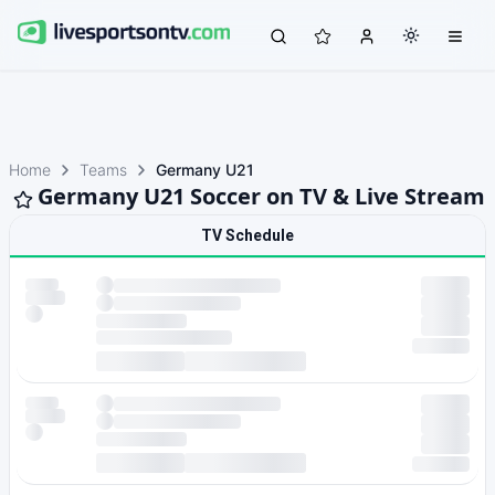
Home
Teams
Germany U21
Germany U21 Soccer on TV & Live Stream
TV Schedule