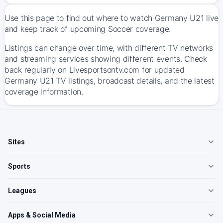
Use this page to find out where to watch Germany U21 live
and keep track of upcoming Soccer coverage.
Listings can change over time, with different TV networks
and streaming services showing different events. Check
back regularly on Livesportsontv.com for updated
Germany U21 TV listings, broadcast details, and the latest
coverage information.
Sites
Sports
Leagues
Apps & Social Media