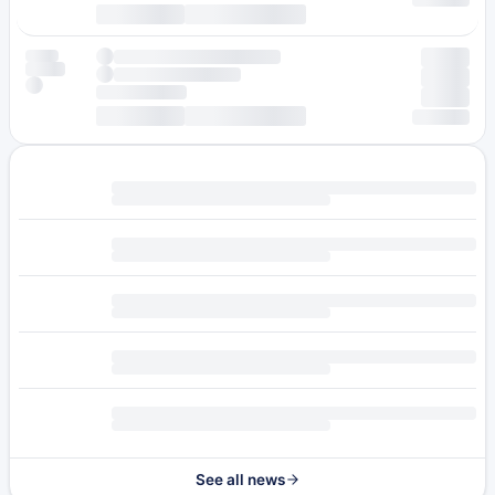
See all news