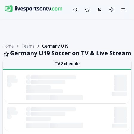
Home
Teams
Germany U19
Germany U19 Soccer on TV & Live Stream
TV Schedule