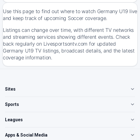
Use this page to find out where to watch Germany U19 live
and keep track of upcoming Soccer coverage.
Listings can change over time, with different TV networks
and streaming services showing different events. Check
back regularly on Livesportsontv.com for updated
Germany U19 TV listings, broadcast details, and the latest
coverage information.
Sites
Sports
Leagues
Apps & Social Media