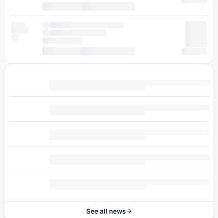
See all news