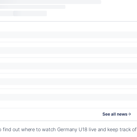
See all news
o find out where to watch Germany U18 live and keep track o