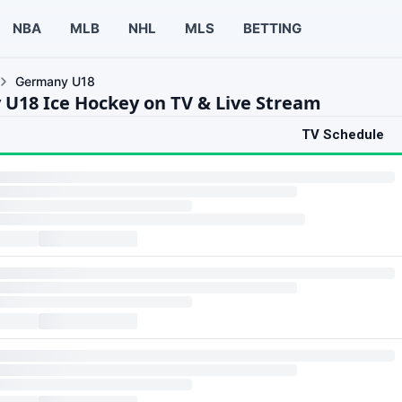
NBA
MLB
NHL
MLS
BETTING
Germany U18
U18 Ice Hockey on TV & Live Stream
TV Schedule