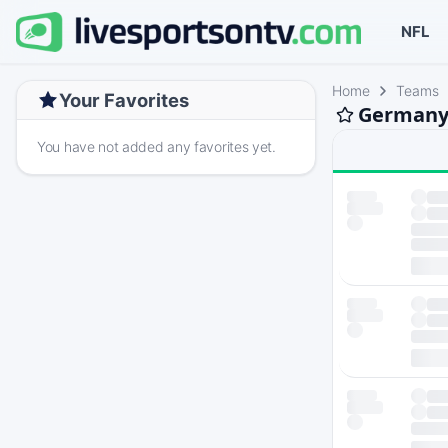
NFL
Home
Teams
Your Favorites
Germany 
You have not added any favorites yet.