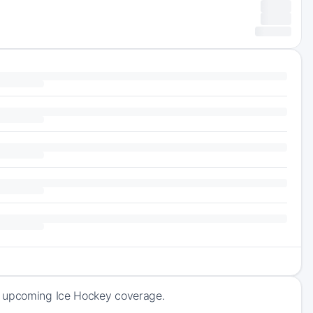
f upcoming Ice Hockey coverage.