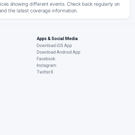
ices showing different events. Check back regularly on
nd the latest coverage information.
Apps & Social Media
Download iOS App
Download Android App
Facebook
Instagram
TwitterX