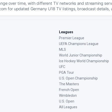
ange over time, with different TV networks and streaming serv
com for updated Germany U18 TV listings, broadcast details, a
Leagues
Premier League
UEFA Champions League
MLS
World Junior Championship
Ice Hockey World Championship
UFC
PGA Tour
U.S. Open Championship
The Masters
French Open
Wimbledon
U.S. Open
All Leagues