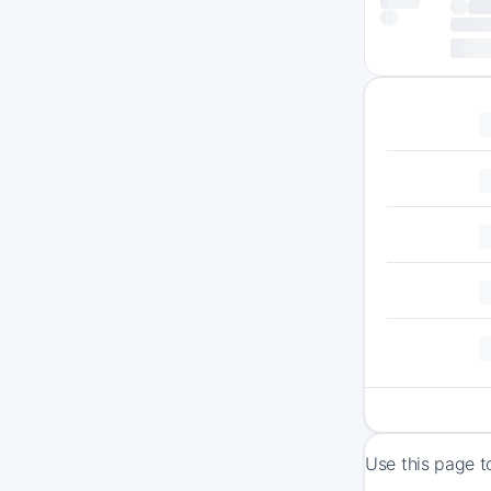
Use this page t