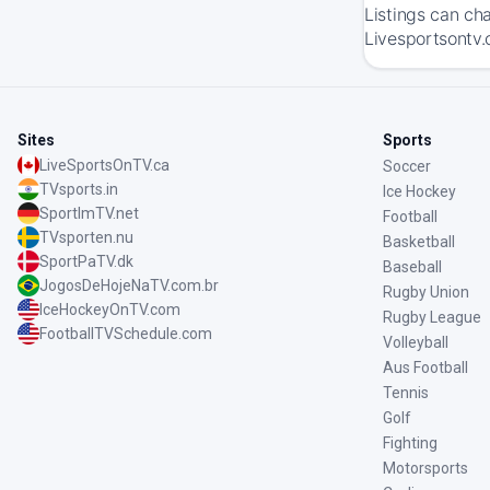
Listings can ch
Livesportsontv.
Sites
Sports
LiveSportsOnTV.ca
Soccer
TVsports.in
Ice Hockey
SportImTV.net
Football
TVsporten.nu
Basketball
SportPaTV.dk
Baseball
JogosDeHojeNaTV.com.br
Rugby Union
IceHockeyOnTV.com
Rugby League
FootballTVSchedule.com
Volleyball
Aus Football
Tennis
Golf
Fighting
Motorsports