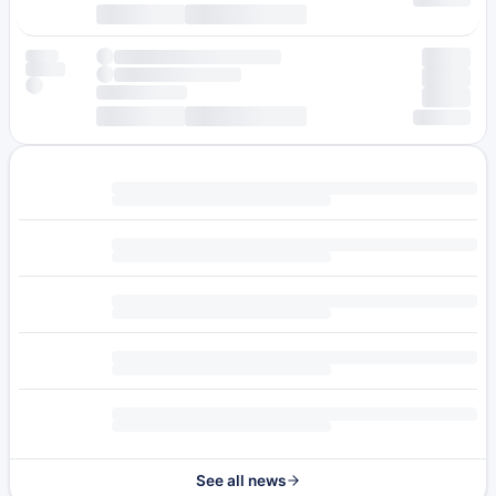
See all news