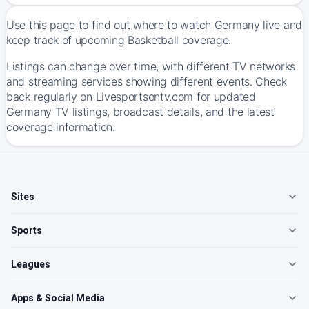
Use this page to find out where to watch Germany live and
keep track of upcoming Basketball coverage.
Listings can change over time, with different TV networks
and streaming services showing different events. Check
back regularly on Livesportsontv.com for updated
Germany TV listings, broadcast details, and the latest
coverage information.
Sites
Sports
Leagues
Apps & Social Media