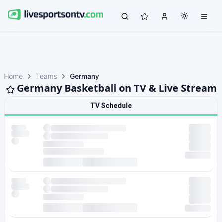
Home
Teams
Germany
Germany Basketball on TV & Live Stream
TV Schedule