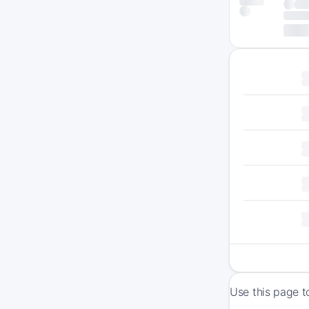
Use this page t