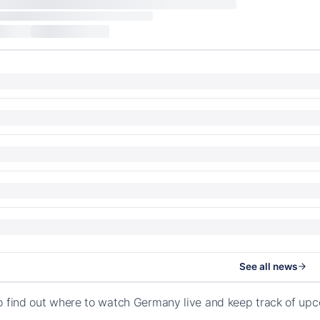
See all news
o find out where to watch Germany live and keep track of up