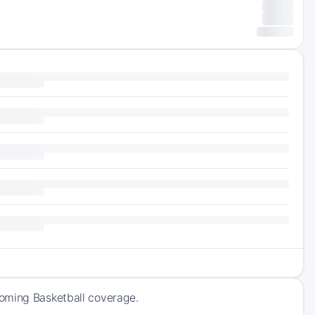
coming Basketball coverage.