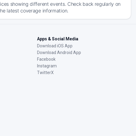
ices showing different events. Check back regularly on
he latest coverage information.
Apps & Social Media
Download iOS App
Download Android App
Facebook
Instagram
TwitterX