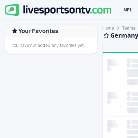
NFL
Home
Teams
Your Favorites
Germany 
You have not added any favorites yet.