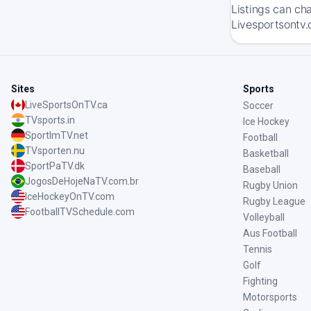
Listings can ch
Livesportsontv.
Sites
Sports
LiveSportsOnTV.ca
Soccer
TVsports.in
Ice Hockey
SportImTV.net
Football
TVsporten.nu
Basketball
SportPaTV.dk
Baseball
JogosDeHojeNaTV.com.br
Rugby Union
IceHockeyOnTV.com
Rugby League
FootballTVSchedule.com
Volleyball
Aus Football
Tennis
Golf
Fighting
Motorsports