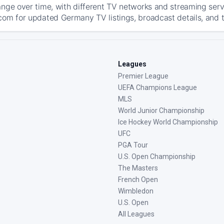
ange over time, with different TV networks and streaming serv
com for updated Germany TV listings, broadcast details, and t
Leagues
Premier League
UEFA Champions League
MLS
World Junior Championship
Ice Hockey World Championship
UFC
PGA Tour
U.S. Open Championship
The Masters
French Open
Wimbledon
U.S. Open
All Leagues