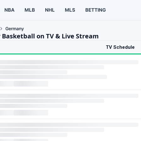
NBA
MLB
NHL
MLS
BETTING
Germany
Basketball on TV & Live Stream
TV Schedule