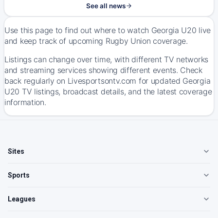
See all news
Use this page to find out where to watch Georgia U20 live
and keep track of upcoming Rugby Union coverage.
Listings can change over time, with different TV networks
and streaming services showing different events. Check
back regularly on Livesportsontv.com for updated Georgia
U20 TV listings, broadcast details, and the latest coverage
information.
Sites
Sports
Leagues