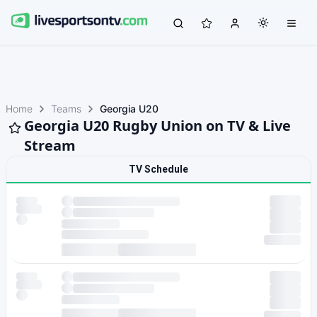
Home
Teams
Georgia U20
Georgia U20 Rugby Union on TV & Live
Stream
TV Schedule