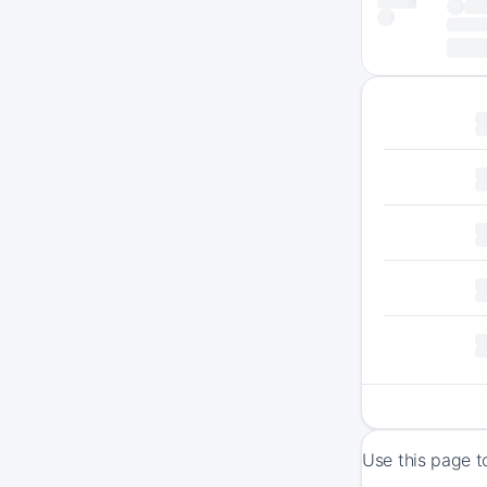
Use this page t