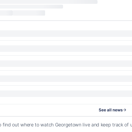
See all news
o find out where to watch Georgetown live and keep track of