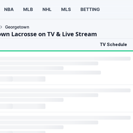
NBA
MLB
NHL
MLS
BETTING
Georgetown
wn Lacrosse on TV & Live Stream
TV Schedule