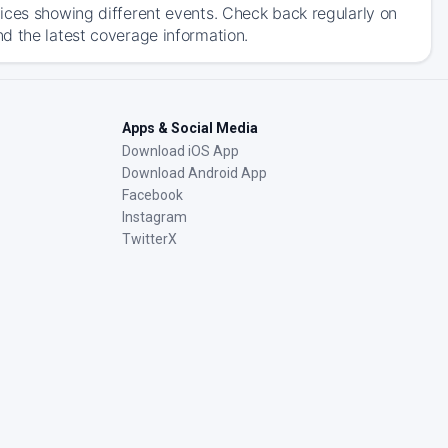
ices showing different events. Check back regularly on
d the latest coverage information.
Apps & Social Media
Download iOS App
Download Android App
Facebook
Instagram
TwitterX