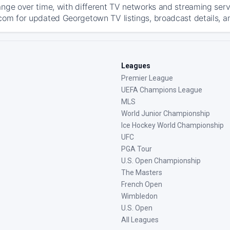
ange over time, with different TV networks and streaming serv
com for updated Georgetown TV listings, broadcast details, an
Leagues
Premier League
UEFA Champions League
MLS
World Junior Championship
Ice Hockey World Championship
UFC
PGA Tour
U.S. Open Championship
The Masters
French Open
Wimbledon
U.S. Open
All Leagues