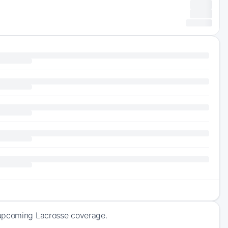
 upcoming Lacrosse coverage.