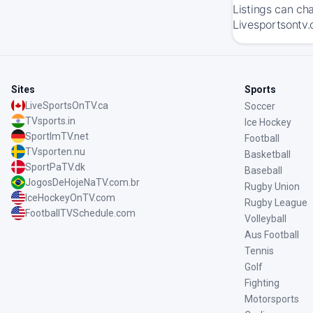
Listings can ch
Livesportsontv.
Sites
Sports
LiveSportsOnTV.ca
Soccer
TVsports.in
Ice Hockey
SportImTV.net
Football
TVsporten.nu
Basketball
SportPaTV.dk
Baseball
JogosDeHojeNaTV.com.br
Rugby Union
IceHockeyOnTV.com
Rugby League
FootballTVSchedule.com
Volleyball
Aus Football
Tennis
Golf
Fighting
Motorsports