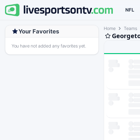
NFL
Home
Teams
Your Favorites
Georgeto
You have not added any favorites yet.