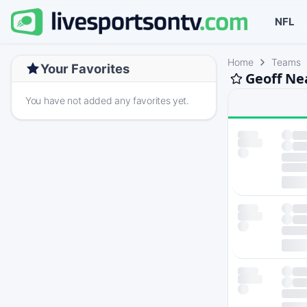
NFL
Home
Teams
Your Favorites
Geoff Ne
You have not added any favorites yet.