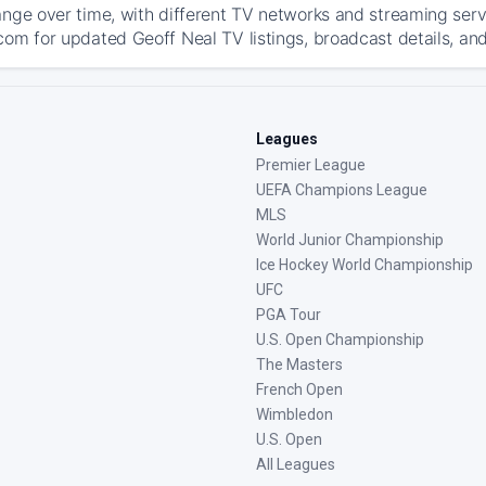
ange over time, with different TV networks and streaming serv
com for updated Geoff Neal TV listings, broadcast details, and
Leagues
Premier League
UEFA Champions League
MLS
World Junior Championship
Ice Hockey World Championship
UFC
PGA Tour
U.S. Open Championship
The Masters
French Open
Wimbledon
U.S. Open
All Leagues