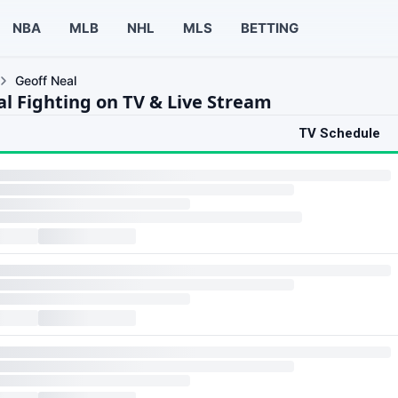
NBA
MLB
NHL
MLS
BETTING
Geoff Neal
al Fighting on TV & Live Stream
TV Schedule