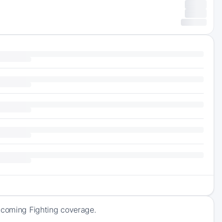
upcoming Fighting coverage.