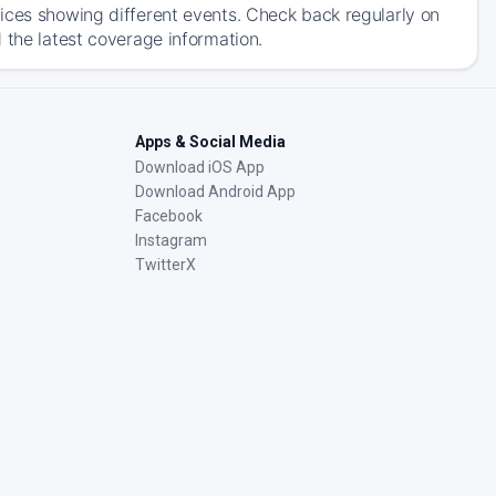
ices showing different events. Check back regularly on
 the latest coverage information.
Apps & Social Media
Download iOS App
Download Android App
Facebook
Instagram
TwitterX