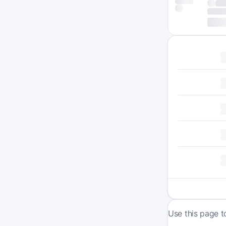
Use this page t