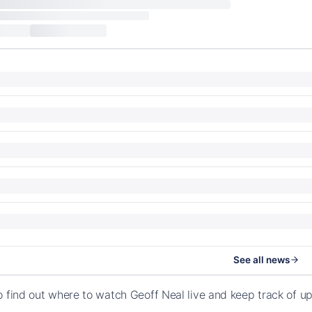
See all news
o find out where to watch Geoff Neal live and keep track of 