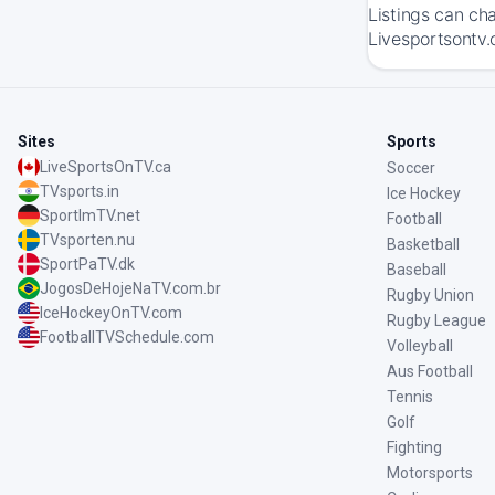
Listings can ch
Livesportsontv.
Sites
Sports
LiveSportsOnTV.ca
Soccer
TVsports.in
Ice Hockey
SportImTV.net
Football
TVsporten.nu
Basketball
SportPaTV.dk
Baseball
JogosDeHojeNaTV.com.br
Rugby Union
IceHockeyOnTV.com
Rugby League
FootballTVSchedule.com
Volleyball
Aus Football
Tennis
Golf
Fighting
Motorsports