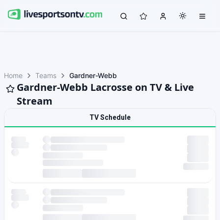
Home
Teams
Gardner-Webb
Gardner-Webb Lacrosse on TV & Live
Stream
TV Schedule