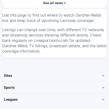
See all news
Use this page to find out where to watch Gardner-Webb
live and keep track of upcoming Lacrosse coverage.
Listings can change over time, with different TV networks
and streaming services showing different events. Check
back regularly on Livesportsontv.com for updated
Gardner-Webb TV listings, broadcast details, and the latest
coverage information.
Sites
Sports
Leagues