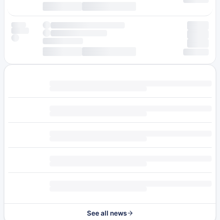
See all news