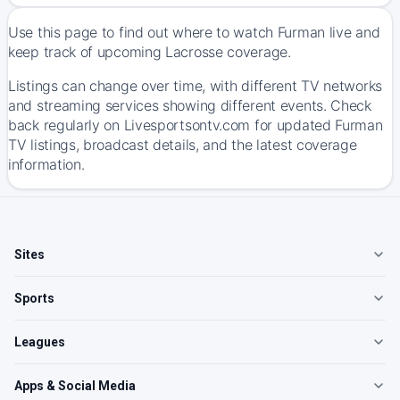
Use this page to find out where to watch Furman live and
keep track of upcoming Lacrosse coverage.
Listings can change over time, with different TV networks
and streaming services showing different events. Check
back regularly on Livesportsontv.com for updated Furman
TV listings, broadcast details, and the latest coverage
information.
Sites
Sports
Leagues
Apps & Social Media