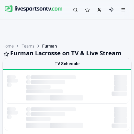
Home
Teams
Furman
Furman Lacrosse on TV & Live Stream
TV Schedule