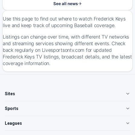
See all news
Use this page to find out where to watch Frederick Keys
live and keep track of upcoming Baseball coverage.
Listings can change over time, with different TV networks
and streaming services showing different events. Check
back regularly on Livesportsontv.com for updated
Frederick Keys TV listings, broadcast details, and the latest
coverage information.
Sites
Sports
Leagues