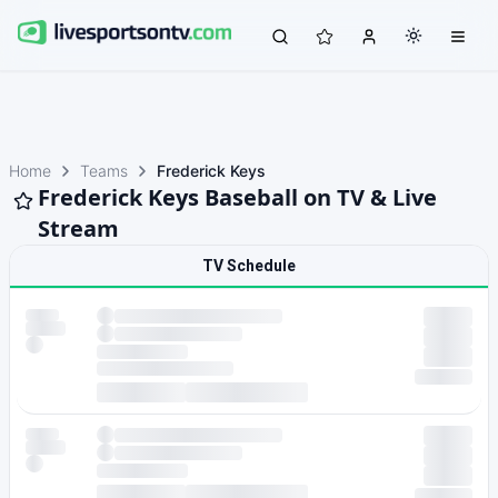
Home
Teams
Frederick Keys
Frederick Keys Baseball on TV & Live
Stream
TV Schedule