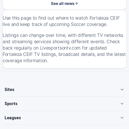
See all news
Use this page to find out where to watch Fortaleza CEIF
live and keep track of upcoming Soccer coverage.
Listings can change over time, with different TV networks
and streaming services showing different events. Check
back regularly on Livesportsontv.com for updated
Fortaleza CEIF TV listings, broadcast details, and the latest
coverage information.
Sites
Sports
Leagues