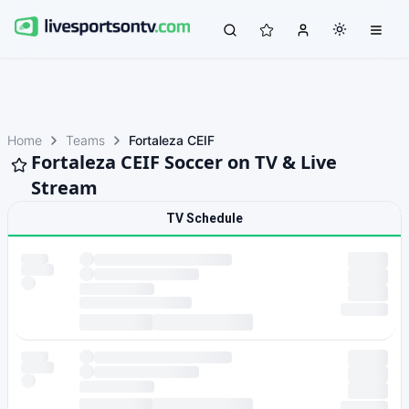
Home
Teams
Fortaleza CEIF
Fortaleza CEIF Soccer on TV & Live
Stream
TV Schedule