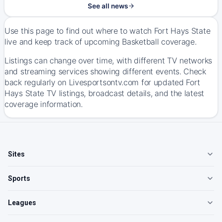
See all news
Use this page to find out where to watch Fort Hays State
live and keep track of upcoming Basketball coverage.
Listings can change over time, with different TV networks
and streaming services showing different events. Check
back regularly on Livesportsontv.com for updated Fort
Hays State TV listings, broadcast details, and the latest
coverage information.
Sites
Sports
Leagues