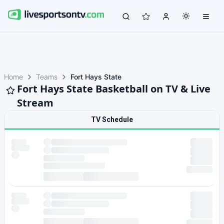
Home
Teams
Fort Hays State
Fort Hays State Basketball on TV & Live
Stream
TV Schedule