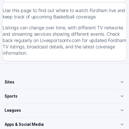
Use this page to find out where to watch Fordham live and
keep track of upcoming Basketball coverage.
Listings can change over time, with different TV networks
and streaming services showing different events. Check
back regularly on Livesportsontv.com for updated Fordham
TV listings, broadcast details, and the latest coverage
information.
Sites
Sports
Leagues
Apps & Social Media