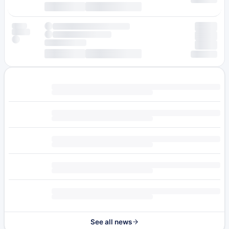
See all news