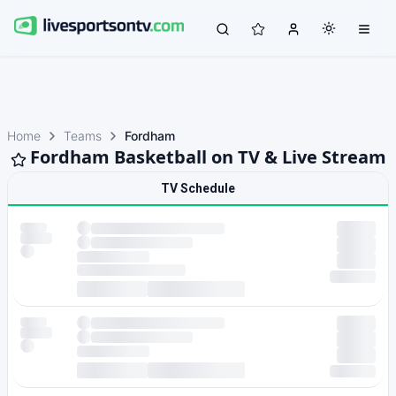
Home
Teams
Fordham
Fordham Basketball on TV & Live Stream
TV Schedule